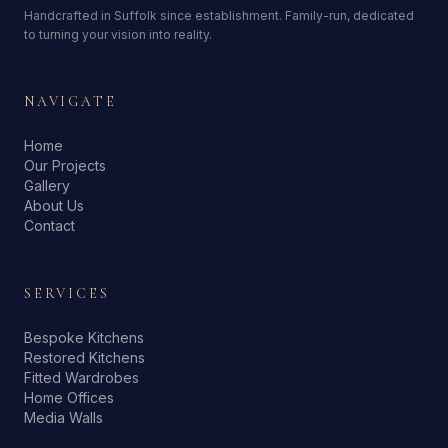
Handcrafted in Suffolk since establishment. Family-run, dedicated
to turning your vision into reality.
NAVIGATE
Home
Our Projects
Gallery
About Us
Contact
SERVICES
Bespoke Kitchens
Restored Kitchens
Fitted Wardrobes
Home Offices
Media Walls