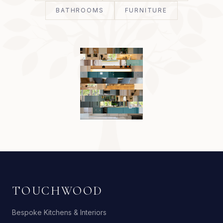
BATHROOMS
FURNITURE
TOUCHWOOD
Bespoke Kitchens & Interiors