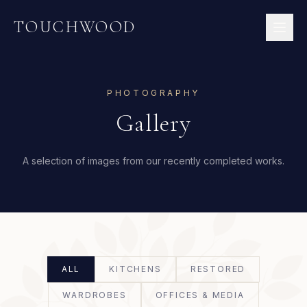
TOUCHWOOD
PHOTOGRAPHY
Gallery
A selection of images from our recently completed works.
ALL
KITCHENS
RESTORED
WARDROBES
OFFICES & MEDIA